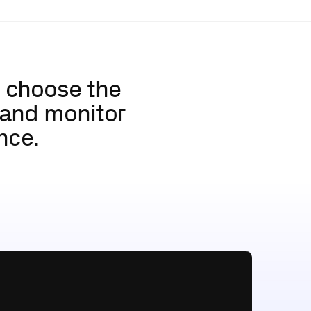
u choose the 
 and monitor 
nce.