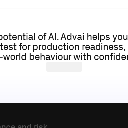
potential of AI. Advai helps yo
 test for production readiness,
l‑world behaviour with confide
About
Advai
ance
and
risk