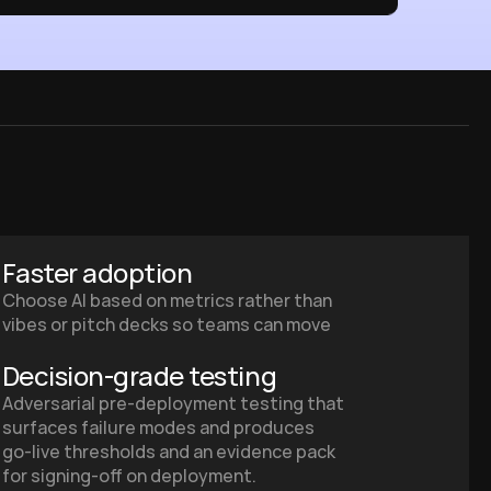
Faster adoption
Choose AI based on metrics rather than 
vibes or pitch decks so teams can move 
from pilot to production faster.
Decision‑grade testing
Adversarial pre‑deployment testing that 
surfaces failure modes and produces 
go‑live thresholds and an evidence pack 
for signing‑off on deployment.