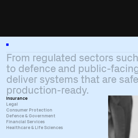
I
n
d
u
s
t
r
i
e
s
From
regulated
sectors
suc
to
defence
and
public-facin
deliver
systems
that
are
safe
production-ready.
Insurance
Legal
Consumer Protection
Defence & Government
Financial Services
Healthcare & Life Sciences