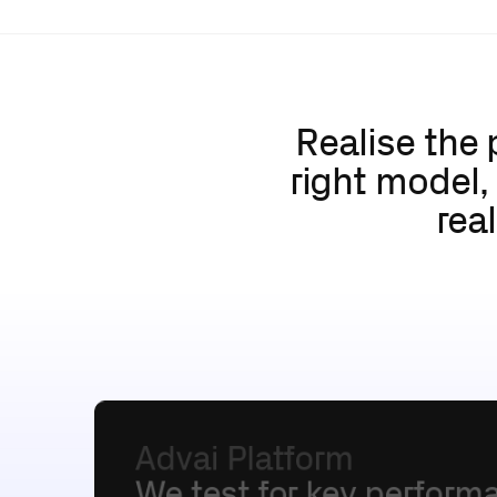
Realise the 
right model,
rea
Advai
Platform
We
test
for
key
perform