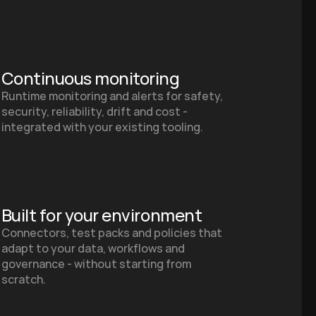
Continuous monitoring
Runtime monitoring and alerts for safety, 
security, reliability, drift and cost - 
integrated with your existing tooling.
Built for your environment
Connectors, test packs and policies that 
adapt to your data, workflows and 
governance - without starting from 
scratch.