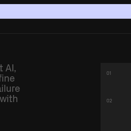
t
AI,
01
fine
ailure
with
02