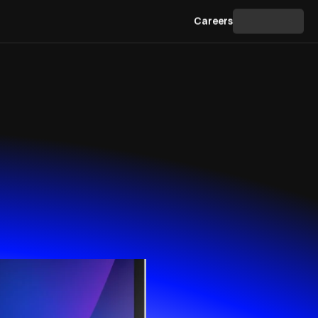
Contact
Careers