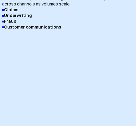
across channels as volumes scale.
Claims
Underwriting
Fraud
Customer communications