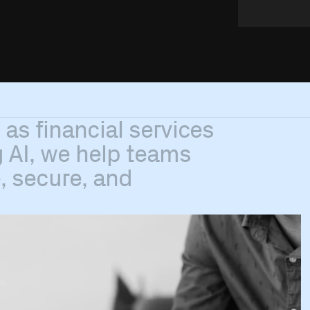
h
as
financial
services
g
AI,
we
help
teams
,
secure,
and