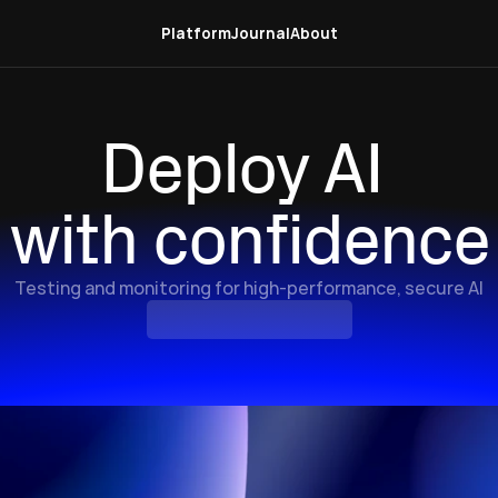
Platform
Journal
About
Deploy AI 
with confidence
Testing and monitoring for high-performance, secure AI
Explore
the
Platform