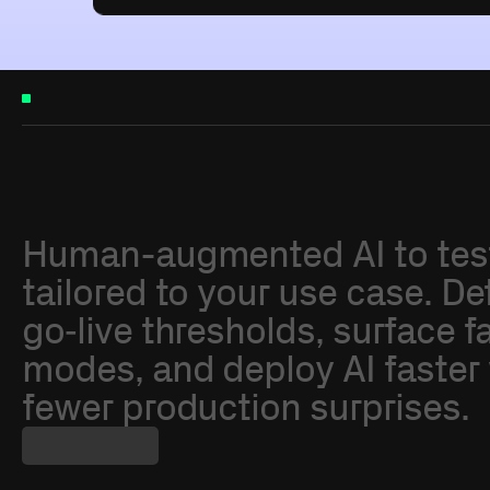
W
h
y
A
d
v
a
i
Human-augmented
AI
to
tes
tailored
to
your
use
case.
De
go‑live
thresholds,
surface
f
modes,
and
deploy
AI
faster
fewer
production
surprises.
About
Advai