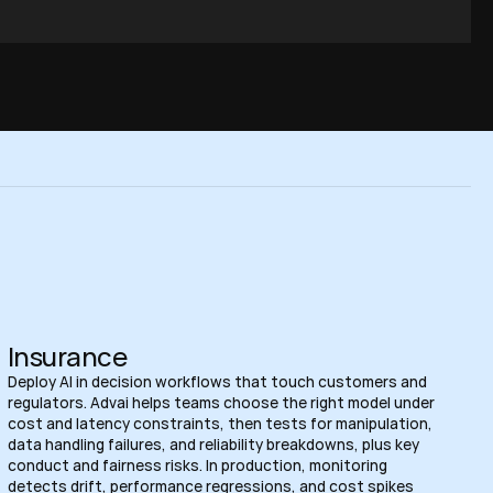
Insurance
Deploy AI in decision workflows that touch customers and 
regulators. Advai helps teams choose the right model under 
cost and latency constraints, then tests for manipulation, 
data handling failures, and reliability breakdowns, plus key 
conduct and fairness risks. In production, monitoring 
detects drift, performance regressions, and cost spikes 