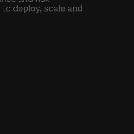
d
to
deploy,
scale
and