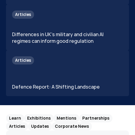
Articles
Differences in UK's military and civilian AI 
regimes can inform good regulation
Articles
Defence Report: A Shifting Landscape 
Learn
Exhibitions
Mentions
Partnerships
Articles
Updates
Corporate News