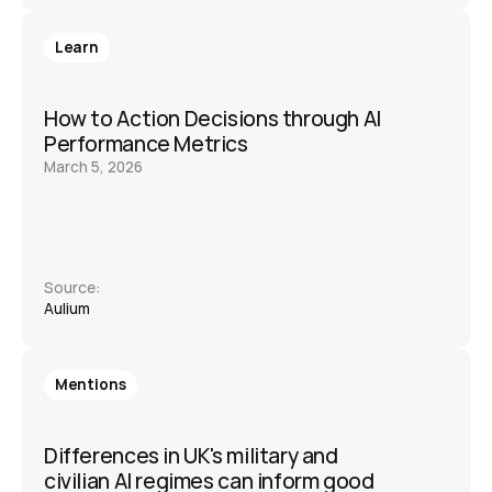
Learn
How to Action Decisions through AI 
Performance Metrics
March 5, 2026
Source:
Aulium 
Mentions
Differences in UK's military and 
civilian AI regimes can inform good 