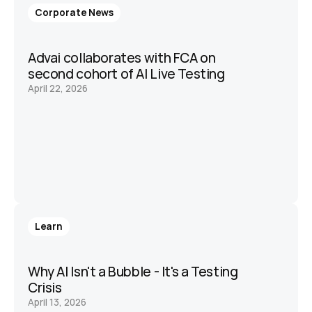
Corporate News
Advai collaborates with FCA on 
second cohort of AI Live Testing 
April 22, 2026
Learn
Why AI Isn't a Bubble - It's a Testing 
Crisis
April 13, 2026