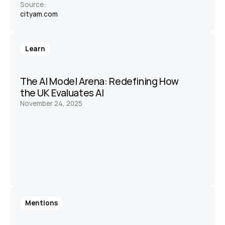
Source:
cityam.com
Learn
The AI Model Arena: Redefining How 
the UK Evaluates AI
November 24, 2025
Mentions