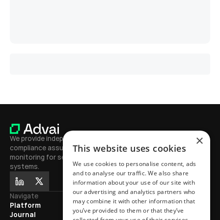
L
o
a
d
M
o
r
e
×
We provide independent testing, 
This website uses cookies
compliance assurance, and continuous 
monitoring for secure, high-performing AI 
We use cookies to personalise content, ads
systems.
and to analyse our traffic. We also share
information about your use of our site with
our advertising and analytics partners who
Navigate
Journal
may combine it with other information that
Platform
Learn
you’ve provided to them or that they’ve
Journal
Exhibitions
collected from your use of their services.