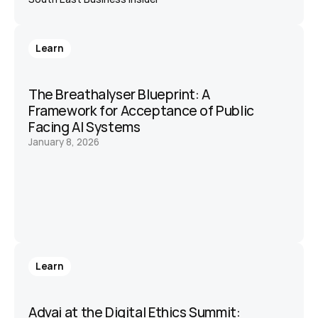
Learn
The Breathalyser Blueprint: A 
Framework for Acceptance of Public 
Facing AI Systems
January 8, 2026
Learn
Advai at the Digital Ethics Summit: 