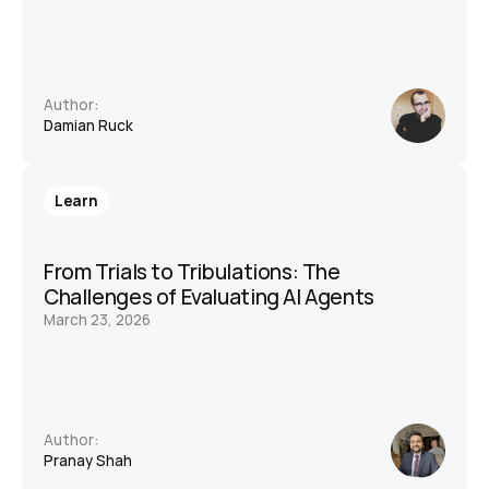
Author:
Damian Ruck
Learn
From Trials to Tribulations: The 
Challenges of Evaluating AI Agents
March 23, 2026
Author:
Pranay Shah