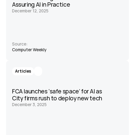
Assuring AI in Practice
December 12, 2025
Source:
Computer Weekly 
Articles
FCA launches ‘safe space’ for AI as 
City firms rush to deploy new tech
December 3, 2025