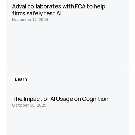
Advai collaborates with FCA to help 
firms safely test AI
November 17, 2025
Learn
The Impact of AI Usage on Cognition
October 30, 2025