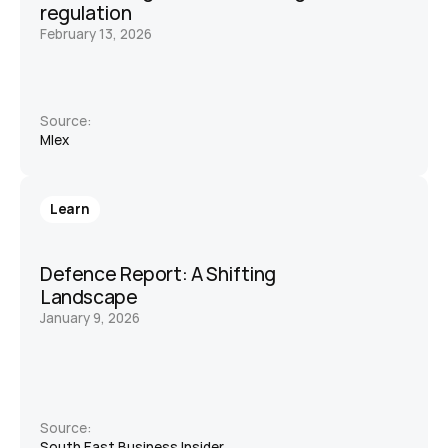
regulation
February 13, 2026
Source:
Mlex 
Learn
Defence Report: A Shifting 
Landscape 
January 9, 2026
Source:
South East Business Insider 