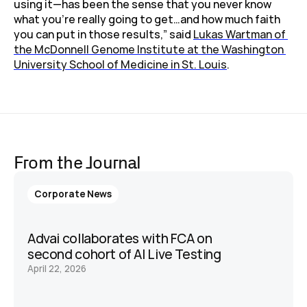
using it—has been the sense that you never know 
what you’re really going to get…and how much faith 
you can put in those results,” said 
Lukas Wartman of 
the McDonnell Genome Institute at the Washington 
University School of Medicine in St. Louis
.
From the Journal
Corporate News
Advai collaborates with FCA on 
second cohort of AI Live Testing 
April 22, 2026