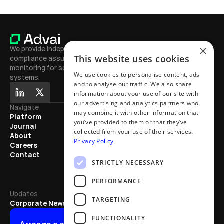
×
We provide independent testing, 
This website uses cookies
compliance assurance, and continuous 
monitoring for secure, high-performing AI 
We use cookies to personalise content, ads
systems.
and to analyse our traffic. We also share
information about your use of our site with
our advertising and analytics partners who
Navigate
Journal
may combine it with other information that
Platform
Learn
you’ve provided to them or that they’ve
Journal
Exhibitions
collected from your use of their services.
About
Mentions
Privacy Policy
Careers
Partnerships
Contact
Articles
STRICTLY NECESSARY
Updates
PERFORMANCE
Updates
TARGETING
Corporate News
FUNCTIONALITY