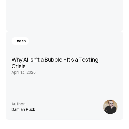
Learn
Why AI Isn't a Bubble - It's a Testing 
Crisis
April 13, 2026
Author:
Damian Ruck