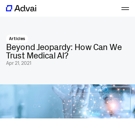
Platform
Journal
Articles
About
Beyond Jeopardy: How Can We 
Careers
Trust Medical AI?
Contact
Apr 21, 2021