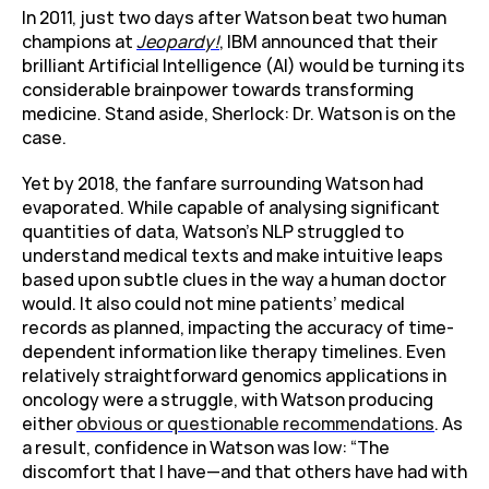
In 2011, just two days after Watson beat two human 
champions at 
Jeopardy!
, IBM announced that their 
brilliant Artificial Intelligence (AI) would be turning its 
considerable brainpower towards transforming 
medicine. Stand aside, Sherlock: Dr. Watson is on the 
case.
Yet by 2018, the fanfare surrounding Watson had 
evaporated. While capable of analysing significant 
quantities of data, Watson’s NLP struggled to 
understand medical texts and make intuitive leaps 
based upon subtle clues in the way a human doctor 
would. It also could not mine patients’ medical 
records as planned, impacting the accuracy of time-
dependent information like therapy timelines. Even 
relatively straightforward genomics applications in 
oncology were a struggle, with Watson producing 
either 
obvious or questionable recommendations
. As 
a result, confidence in Watson was low: “The 
discomfort that I have—and that others have had with 