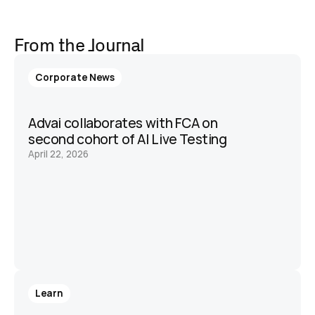
From the Journal
Corporate News
Advai collaborates with FCA on 
second cohort of AI Live Testing 
April 22, 2026
Learn