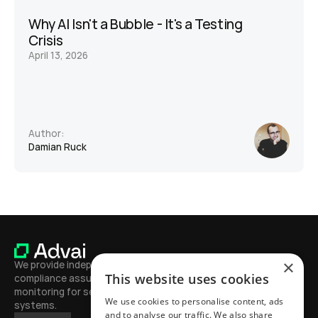
Why AI Isn't a Bubble - It's a Testing 
Crisis
April 13, 2026
Author:
Damian Ruck
×
We provide independent testing, 
This website uses cookies
compliance assurance, and continuous 
monitoring for secure, high-performing AI 
We use cookies to personalise content, ads
systems.
and to analyse our traffic. We also share