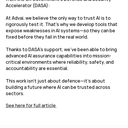
Accelerator (DASA):
At Advai, we believe the only way to trust AI is to 
rigorously test it. That’s why we develop tools that 
expose weaknesses in AI systems—so they can be 
fixed before they fail in the real world.
Thanks to DASA’s support, we've been able to bring 
advanced AI assurance capabilities into mission-
critical environments where reliability, safety, and 
accountability are essential.
This work isn’t just about defence—it’s about 
building a future where AI can be trusted across 
sectors.
See here for full article 