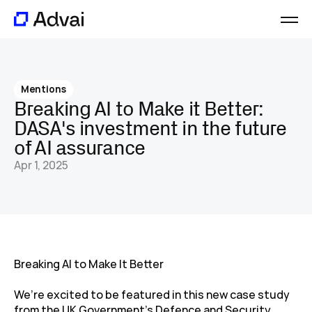
Platform
Journal
Mentions
About
Breaking AI to Make it Better: 
Careers
DASA's investment in the future 
Contact
of AI assurance
Apr 1, 2025
Breaking AI to Make It Better
We’re excited to be featured in this new case study 
from the UK Government’s Defence and Security 