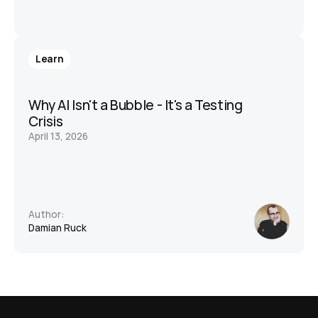
Learn
Why AI Isn't a Bubble - It's a Testing 
Crisis
April 13, 2026
Author:
Damian Ruck