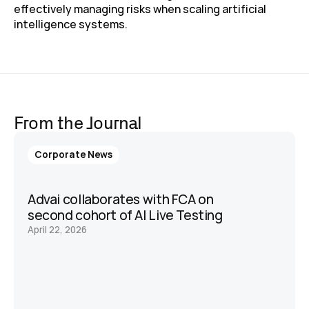
effectively managing risks when scaling artificial 
intelligence systems. 
From the Journal
Corporate News
Advai collaborates with FCA on 
second cohort of AI Live Testing 
April 22, 2026