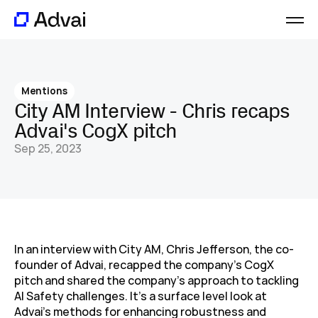
Platform
Journal
Mentions
About
City AM Interview - Chris recaps 
Careers
Advai's CogX pitch
Contact
Sep 25, 2023
In an interview with City AM, Chris Jefferson, the co-
founder of Advai, recapped the company's CogX 
pitch and shared the company's approach to tackling 
AI Safety challenges. It's a surface level look at 
Advai's methods for enhancing robustness and 