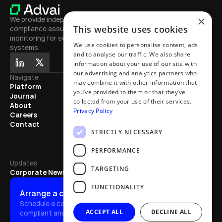
×
We provide independent testing, 
This website uses cookies
compliance assurance, and continuous 
monitoring for secure, high-performing AI 
We use cookies to personalise content, ads
systems.
and to analyse our traffic. We also share
information about your use of our site with
our advertising and analytics partners who
Navigate
Journal
may combine it with other information that
Platform
Learn
you’ve provided to them or that they’ve
Journal
Exhibitions
collected from your use of their services.
About
Mentions
Privacy Policy
Careers
Partnerships
Contact
Articles
STRICTLY NECESSARY
Updates
PERFORMANCE
Updates
TARGETING
Corporate News
FUNCTIONALITY
Arrange a call
Schedule a call to discover how we quickly make AI safe, 
ACCEPT ALL
DECLINE ALL
compliant and effective