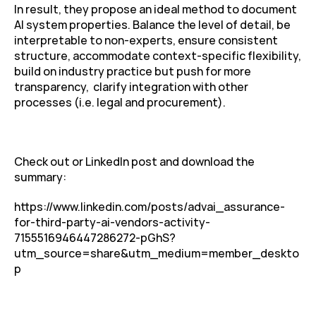
In result, they propose an ideal method to document 
AI system properties. Balance the level of detail, be 
interpretable to non-experts, ensure consistent 
structure, accommodate context-specific flexibility, 
build on industry practice but push for more 
transparency,  clarify integration with other 
processes (i.e. legal and procurement).
Check out or LinkedIn post and download the 
summary:
https://www.linkedin.com/posts/advai_assurance-
for-third-party-ai-vendors-activity-
7155516946447286272-pGhS?
utm_source=share&utm_medium=member_deskto
p