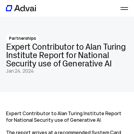
Platform
Journal
Partnerships
About
Expert Contributor to Alan Turing 
Careers
Institute Report for National 
Contact
Security use of Generative AI
Jan 24, 2024
Expert Contributor to Alan Turing Institute Report 
for National Security use of Generative AI.
The report arrives at a recommended System Card 