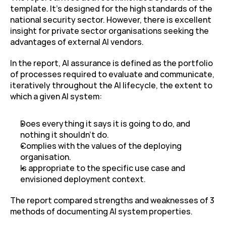
template. It’s designed for the high standards of the 
national security sector. However, there is excellent 
insight for private sector organisations seeking the 
advantages of external AI vendors.
In the report, AI assurance is defined as the portfolio 
of processes required to evaluate and communicate, 
iteratively throughout the AI lifecycle, the extent to 
which a given AI system:
Does everything it says it is going to do, and 
nothing it shouldn’t do.
Complies with the values of the deploying 
organisation.
Is appropriate to the specific use case and 
envisioned deployment context.
The report compared strengths and weaknesses of 3 
methods of documenting AI system properties.