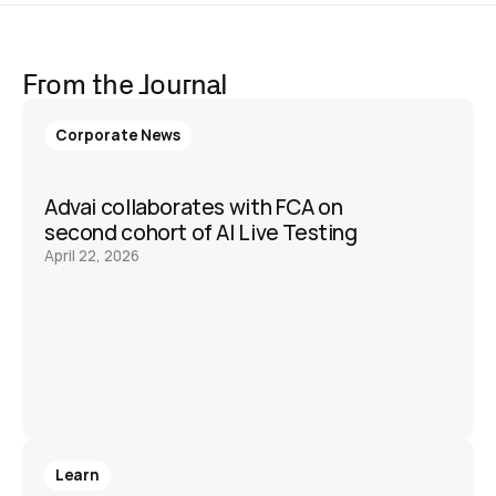
From the Journal
Corporate News
Advai collaborates with FCA on 
second cohort of AI Live Testing 
April 22, 2026
Learn