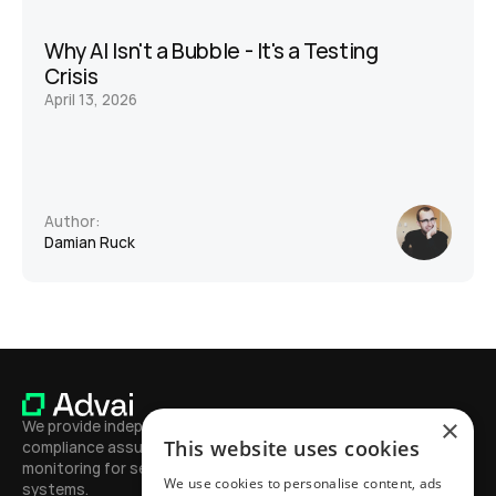
Why AI Isn't a Bubble - It's a Testing 
Crisis
April 13, 2026
Author:
Damian Ruck
×
We provide independent testing, 
This website uses cookies
compliance assurance, and continuous 
monitoring for secure, high-performing AI 
We use cookies to personalise content, ads
systems.