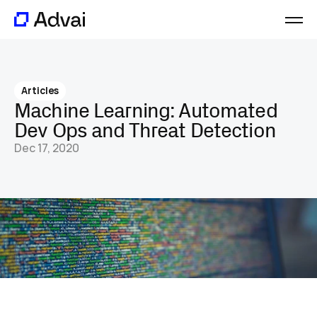
Platform
Journal
Articles
About
Machine Learning: Automated 
Careers
Dev Ops and Threat Detection
Contact
Dec 17, 2020