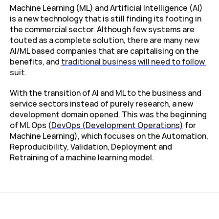
Machine Learning (ML) and Artificial Intelligence (AI) 
is a new technology that is still finding its footing in 
the commercial sector. Although few systems are 
touted as a complete solution, there are many new 
AI/ML based companies that are capitalising on the 
benefits, and 
traditional business will need to follow 
suit
.
With the transition of AI and ML to the business and 
service sectors instead of purely research, a new 
development domain opened. This was the beginning 
of ML Ops (
DevOps (Development Operations)
 for 
Machine Learning), which focuses on the Automation, 
Reproducibility, Validation, Deployment and 
Retraining of a machine learning model.