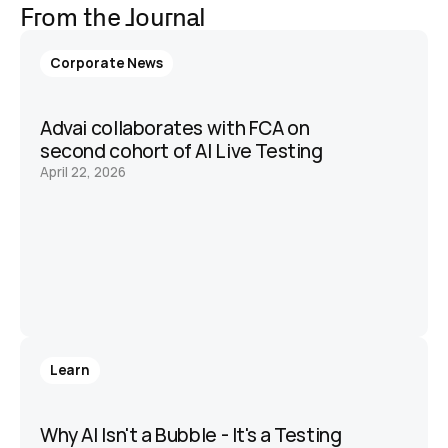
From the Journal
Corporate News
Advai collaborates with FCA on 
second cohort of AI Live Testing 
April 22, 2026
Learn
Why AI Isn't a Bubble - It's a Testing 