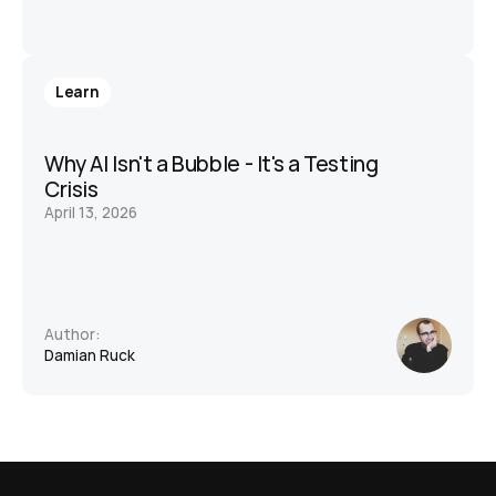
Learn
Why AI Isn't a Bubble - It's a Testing 
Crisis
April 13, 2026
Author:
Damian Ruck