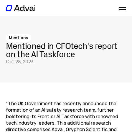
Platform
Journal
Mentions
About
Mentioned in CFOtech's report 
Careers
on the AI Taskforce
Contact
Oct 28, 2023
"The UK Government has recently announced the 
formation of an AI safety research team, further 
bolstering its Frontier AI Taskforce with renowned 
tech industry leaders. This additional research 
directive comprises Advai, Gryphon Scientific and 