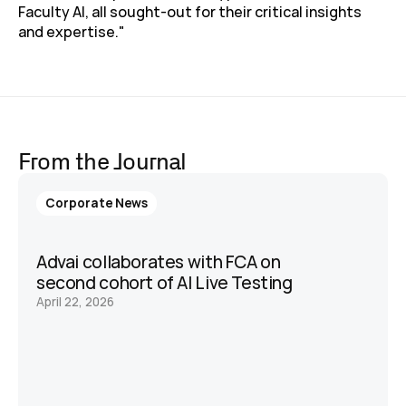
Faculty AI, all sought-out for their critical insights 
and expertise."
From the Journal
Corporate News
Advai collaborates with FCA on 
second cohort of AI Live Testing 
April 22, 2026