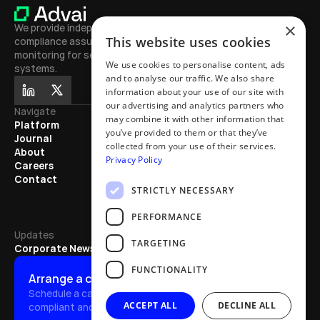
×
We provide independent testing, 
This website uses cookies
compliance assurance, and continuous 
monitoring for secure, high-performing AI 
We use cookies to personalise content, ads
systems.
and to analyse our traffic. We also share
information about your use of our site with
our advertising and analytics partners who
Navigate
Journal
may combine it with other information that
Platform
Learn
you’ve provided to them or that they’ve
Journal
Exhibitions
collected from your use of their services.
About
Mentions
Privacy Policy
Careers
Partnerships
Contact
Articles
STRICTLY NECESSARY
Updates
PERFORMANCE
Updates
TARGETING
Corporate News
FUNCTIONALITY
Arrange a call
Schedule a call to discover how we quickly make AI safe, 
ACCEPT ALL
DECLINE ALL
compliant and effective